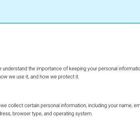
We understand the importance of keeping your personal informatio
how we use it, and how we protect it.
we collect certain personal information, including your name, 
ddress, browser type, and operating system.