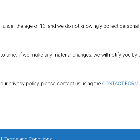
en under the age of 13, and we do not knowingly collect persona
o time. If we make any material changes, we will notify you by 
our privacy policy, please contact us using the
CONTACT FORM
|
Terms and Conditions