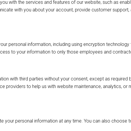
you with the services and features of our website, such as enabl
icate with you about your account, provide customer support,
ur personal information, including using encryption technology t
ccess to your information to only those employees and contractor
tion with third parties without your consent, except as required
ce providers to help us with website maintenance, analytics, or 
lete your personal information at any time. You can also choose