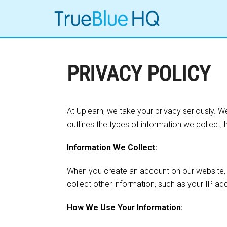
PRIVACY POLICY
At Uplearn, we take your privacy seriously. 
outlines the types of information we collect, 
Information We Collect:
When you create an account on our website, 
collect other information, such as your IP a
How We Use Your Information: