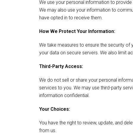
We use your personal information to provide 
We may also use your information to commun
have opted in to receive them.
How We Protect Your Information:
We take measures to ensure the security of yo
your data on secure servers. We also limit a
Third-Party Access:
We do not sell or share your personal informa
services to you. We may use third-party servi
information confidential.
Your Choices:
You have the right to review, update, and de
from us.