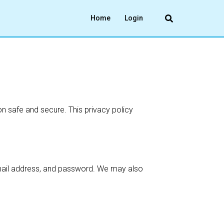
Home
Login
n safe and secure. This privacy policy
email address, and password. We may also