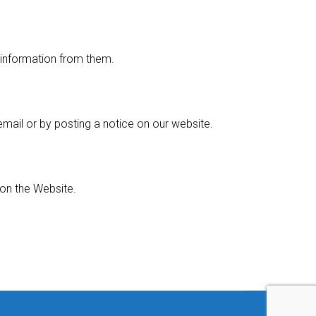
l information from them.
email or by posting a notice on our website.
on the Website.