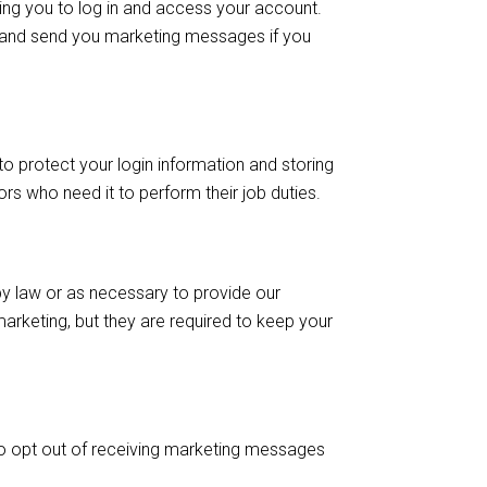
ing you to log in and access your account.
 and send you marketing messages if you
o protect your login information and storing
s who need it to perform their job duties.
 by law or as necessary to provide our
marketing, but they are required to keep your
 to opt out of receiving marketing messages