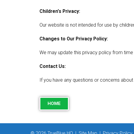
Children’s Privacy:
Our website is not intended for use by childr
Changes to Our Privacy Policy:
We may update this privacy policy from time t
Contact Us:
If you have any questions or concerns about 
HOME
© 2026 TrueBlue HQ |
Site Map
|
Privacy Policy